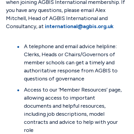
when joining AGBIS International membership. If
you have any questions, please email Alex
Mitchell, Head of AGBIS International and
Consultancy, at
international@agbis.org.uk
A telephone and email advice helpline:
Clerks, Heads or Chairs/Governors of
member schools can get a timely and
authoritative response from AGBIS to
questions of governance
Access to our ‘Member Resources’ page,
allowing access to important
documents and helpful resources,
including job descriptions, model
contracts and advice to help with your
role