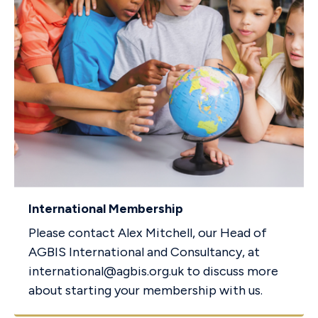
International Membership
Please contact Alex Mitchell, our Head of
AGBIS International and Consultancy, at
international@agbis.org.uk
to discuss more
about starting your membership with us.