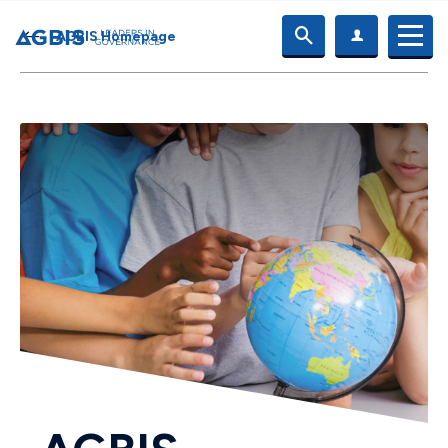
AGBIS Homepage