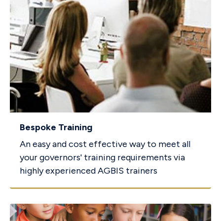
Bespoke Training
An easy and cost effective way to meet all
your governors' training requirements via
highly experienced AGBIS trainers