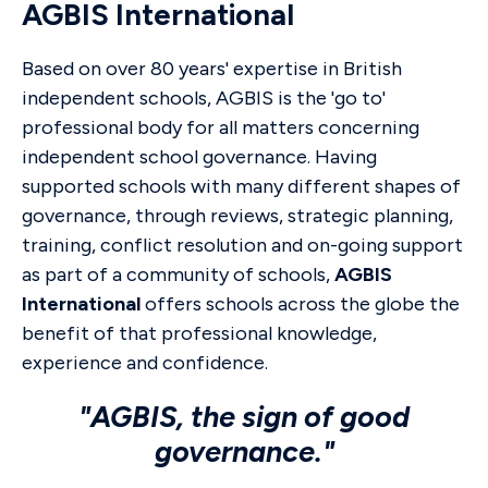
AGBIS International
Based on over 80 years' expertise in British
independent schools, AGBIS is the 'go to'
professional body for all matters concerning
independent school governance. Having
supported schools with many different shapes of
governance, through reviews, strategic planning,
training, conflict resolution and on-going support
as part of a community of schools,
AGBIS
International
offers schools across the globe the
benefit of that professional knowledge,
experience and confidence.
"AGBIS, the sign of good
governance."