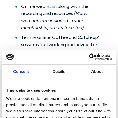
Online webinars, along with the
recording and resources
(Many
webinars are included in your
membership, others for a fee)
Termly online ‘Coffee and Catch-up’
sessions: networking and advice for
Chairs; Clerks; and Governors
Regular AGBIS Briefing webinars
In-person seminars
(for a fee)
Consent
Details
About
Conferences
(for a fee)
Podcasts
This website uses cookies
We use cookies to personalise content and ads, to
provide social media features and to analyse our traffic.
We also share information about your use of our site with
our social media, advertising and analytics partners who