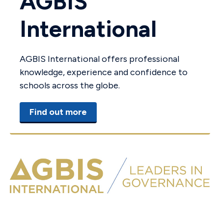
AGBIS
International
AGBIS International offers professional
knowledge, experience and confidence to
schools across the globe.
Find out more