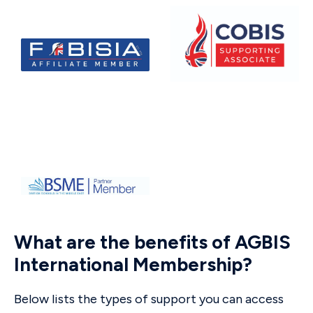
What are the benefits of AGBIS
International Membership?
Below lists the types of support you can access