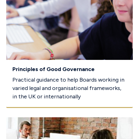
Principles of Good Governance
Practical guidance to help Boards working in
varied legal and organisational frameworks,
in the UK or internationally