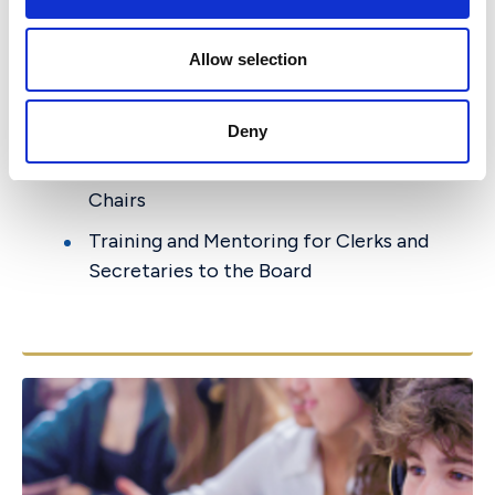
i
committee?)
(for a fee)
o
n
Safeguarding Guidance for governors
Allow selection
Support for BSO inspection
preparation
Deny
Mentoring for Chairs and Committee
Chairs
Training and Mentoring for Clerks and
Secretaries to the Board