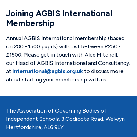
Joining AGBIS International
Membership
Annual AGBIS International membership (based
on 200 - 1500 pupils) will cost between £250 -
£1500. Please get in touch with Alex Mitchell,
our Head of AGBIS International and Consultancy,
at
international@agbis.org.uk
to discuss more
about starting your membership with us.
The Association of Governing Bodies of
Independent Schools, 3 Codicote Road, Welwyn
Hertfordshire, AL6 9LY