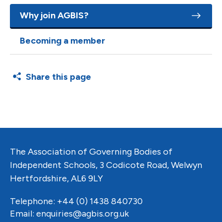
Why join AGBIS?
Becoming a member
Share this page
The Association of Governing Bodies of
Independent Schools, 3 Codicote Road, Welwyn
Hertfordshire, AL6 9LY
Telephone: +44 (0) 1438 840730
Email:
enquiries@agbis.org.uk