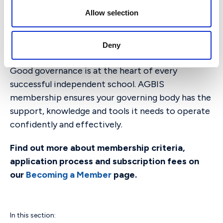
independent schools.
n
Allow selection
Join AGBIS Today
Deny
Good governance is at the heart of every
successful independent school. AGBIS
membership ensures your governing body has the
support, knowledge and tools it needs to operate
confidently and effectively.
Find out more about membership criteria,
application process and subscription fees on
our
Becoming a Member
page.
In this section: