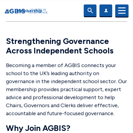
Membership
Strengthening Governance
Across Independent Schools
Becoming a member of AGBIS connects your
school to the UK’s leading authority on
governance in the independent school sector. Our
membership provides practical support, expert
advice and professional development to help
Chairs, Governors and Clerks deliver effective,
accountable and future-focused governance.
Why Join AGBIS?