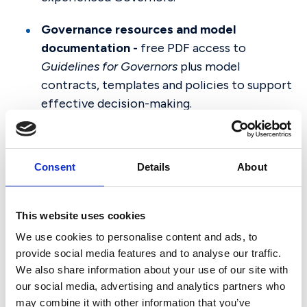
Governance resources and model
documentation -
free PDF access to
Guidelines for Governors
plus model
contracts, templates and policies to support
effective decision-making.
Governor recruitment support
- access to
our curated list of individuals seeking to
Consent
Details
About
become Governors in independent schools.
Timely legal and regulatory updates
- stay
This website uses cookies
informed with regular briefings, e-
We use cookies to personalise content and ads, to
newsletters and expert commentary on
provide social media features and to analyse our traffic.
developments affecting independent
We also share information about your use of our site with
schools.
our social media, advertising and analytics partners who
may combine it with other information that you’ve