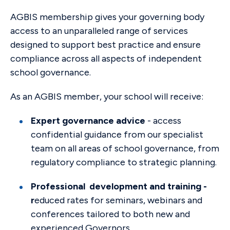
AGBIS membership gives your governing body
access to an unparalleled range of services
designed to support best practice and ensure
compliance across all aspects of independent
school governance.
As an AGBIS member, your school will receive:
Expert governance advice
- access
confidential guidance from our specialist
team on all areas of school governance, from
regulatory compliance to strategic planning.
Professional development and training -
r
educed rates for seminars, webinars and
conferences tailored to both new and
experienced Governors.