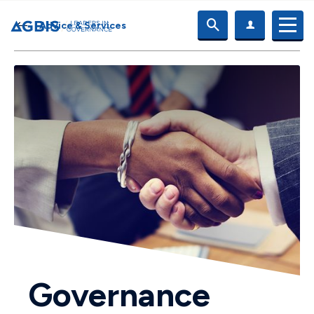
Advice & Services
Governance