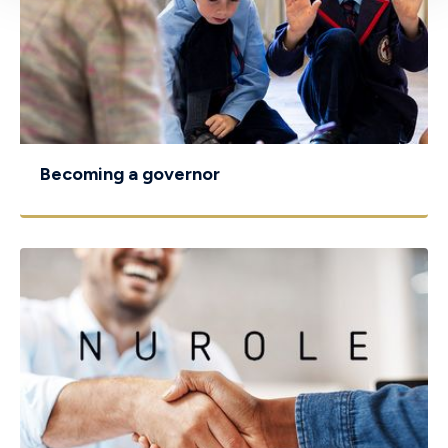
Becoming a governor