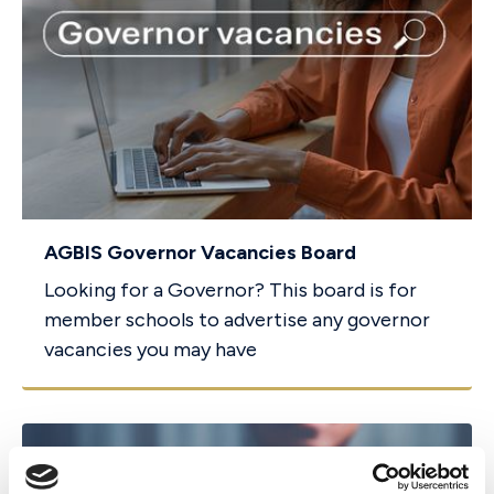
AGBIS Governor Vacancies Board
Looking for a Governor? This board is for
member schools to advertise any governor
vacancies you may have