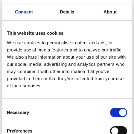
Consent
Details
About
This website uses cookies
We use cookies to personalise content and ads, to
provide social media features and to analyse our traffic.
We also share information about your use of our site with
our social media, advertising and analytics partners who
may combine it with other information that you’ve
provided to them or that they’ve collected from your use
AGBIS Clerk Vacancies Board
of their services.
C
Necessary
o
n
s
Preferences