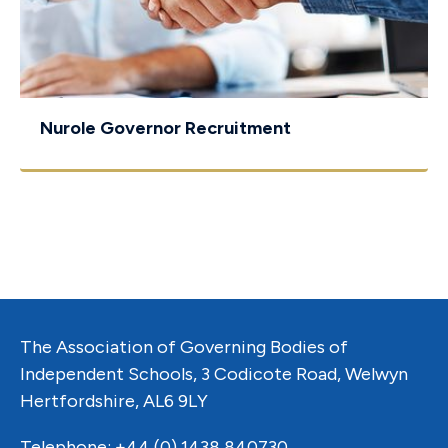
Nurole Governor Recruitment
The Association of Governing Bodies of
Independent Schools, 3 Codicote Road, Welwyn
Hertfordshire, AL6 9LY
Telephone: +44 (0) 1438 840730