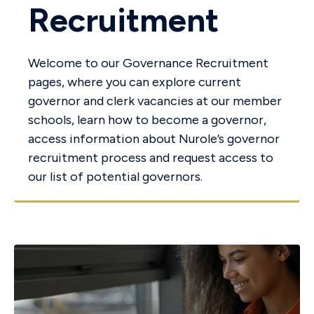
Recruitment
Welcome to our Governance Recruitment
pages, where you can explore current
governor and clerk vacancies at our member
schools, learn how to become a governor,
access information about Nurole’s governor
recruitment process and request access to
our list of potential governors.