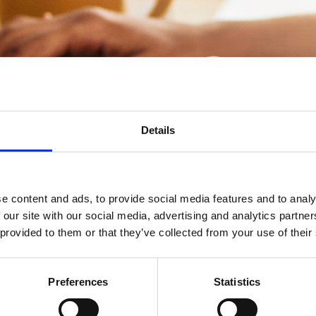
Details
ia zoom, formerly known as
Chairs' and Vice Chairs'
airs the opportunity to stay connected. You will be
 that you would like to discuss or find out more
e as we can through the meeting and help you build
e content and ads, to provide social media features and to analy
u have the support you need.
This session will not
 our site with our social media, advertising and analytics partn
 provided to them or that they’ve collected from your use of their
Event Terms and Conditions
Preferences
Statistics