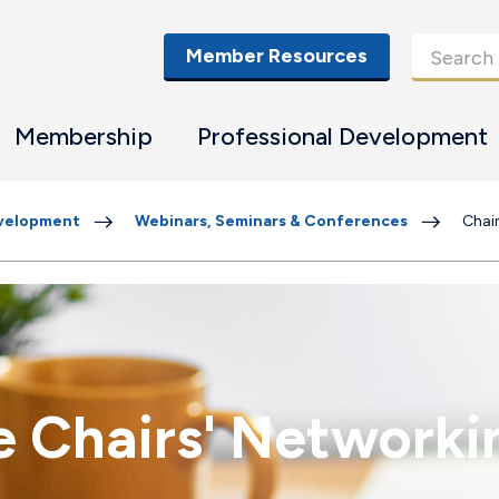
Member Resources
Membership
Professional Development
evelopment
Webinars, Seminars & Conferences
Chai
ce Chairs' Network