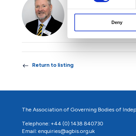
Alex Mitchell
Head of AGBIS International
Deny
Find out more
Return to listing
The Association of Governing Bodies of Inde
Telephone: +44 (0) 1438 840730
Email:
enquiries@agbis.org.uk