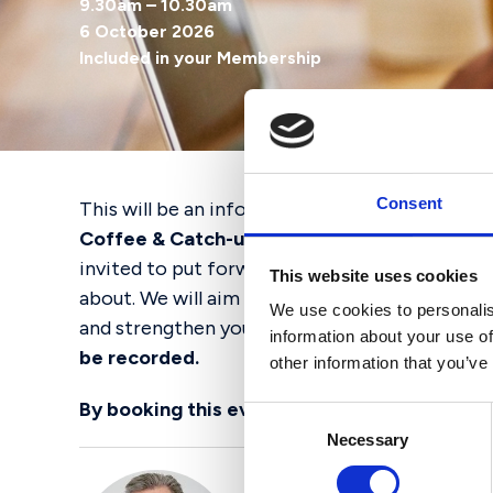
9.30am – 10.30am
6 October 2026
Included in your Membership
Consent
This will be an informal online session held v
Coffee & Catch-up,
giving Chairs and Vice Ch
invited to put forward any questions or topics
This website uses cookies
about. We will aim to address as many of thes
We use cookies to personalis
and strengthen your networks to make sure yo
information about your use of
be recorded.
other information that you’ve
By booking this event, you agree to
AGBIS’ 
Consent
Necessary
Selection