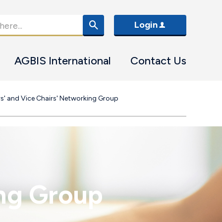
Login
AGBIS International
Contact Us
rs' and Vice Chairs' Networking Group
ing Group