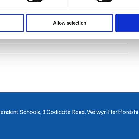
 and Consultancy
Allow selection
pendent Schools, 3 Codicote Road, Welwyn Hertfordshi