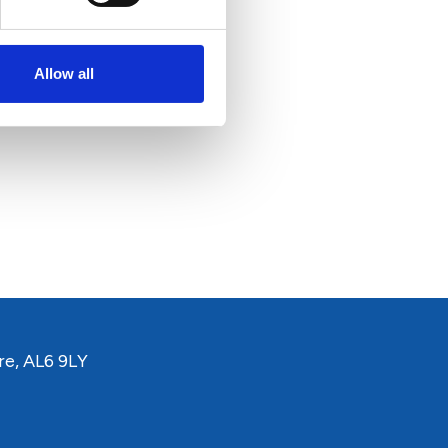
Allow all
re, AL6 9LY