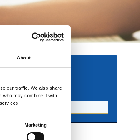
About
Booking
Free
se our traffic. We also share
ers who may combine it with
 services.
Book now
Marketing