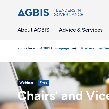
About AGBIS
Advice & Services
You're here:
AGBIS Homepage
Professional D
Webinar
Free
Chairs' and Vi