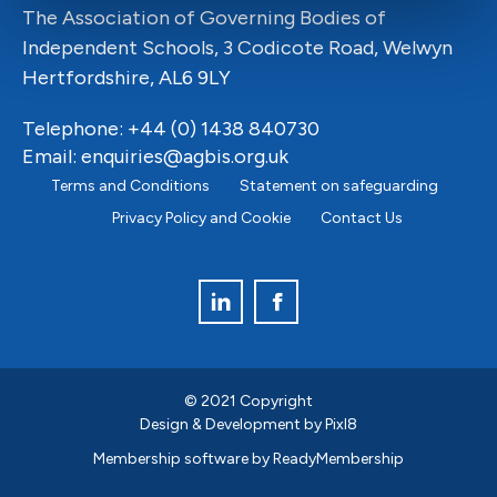
The Association of Governing Bodies of
Independent Schools, 3 Codicote Road, Welwyn
Hertfordshire, AL6 9LY
Telephone: +44 (0) 1438 840730
Email:
enquiries@agbis.org.uk
Terms and Conditions
Statement on safeguarding
Privacy Policy and Cookie
Contact Us
© 2021 Copyright
Design & Development by
Pixl8
Membership software by
ReadyMembership