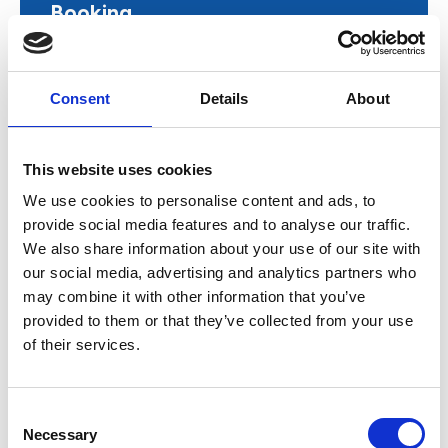
Booking
Free
Consent
Details
About
Book now
This website uses cookies
We use cookies to personalise content and ads, to
provide social media features and to analyse our traffic.
AGBIS will share the latest insights and key
We also share information about your use of our site with
developments from across the education sector,
our social media, advertising and analytics partners who
keeping members informed and ahead of the
may combine it with other information that you’ve
curve.
provided to them or that they’ve collected from your use
of their services.
By booking this event, you agree to
AGBIS’
Event Terms and Conditions
C
Necessary
o