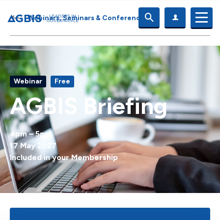
Webinars, Seminars & Conferences
Webinar
Free
AGBIS Briefing
4pm – 5pm
17 May 2027
Included in your Membership