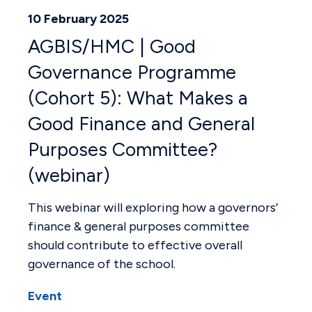
10 February 2025
AGBIS/HMC | Good
Governance Programme
(Cohort 5): What Makes a
Good Finance and General
Purposes Committee?
(webinar)
This webinar will exploring how a governors’
finance & general purposes committee
should contribute to effective overall
governance of the school.
Event