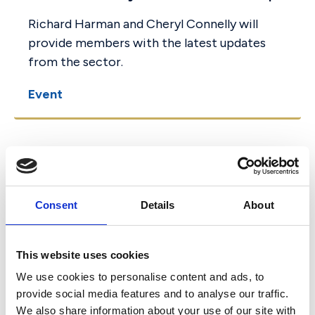
Richard Harman and Cheryl Connelly will
provide members with the latest updates
from the sector.
Event
27 September 2022
Key strategic issues
Consent
Details
About
Governors need to be aware
of (seminar)
This website uses cookies
This seminar in association with Stone King,
We use cookies to personalise content and ads, to
will look at a legal update, with a specific
provide social media features and to analyse our traffic.
We also share information about your use of our site with
focus on change in emphasis and further