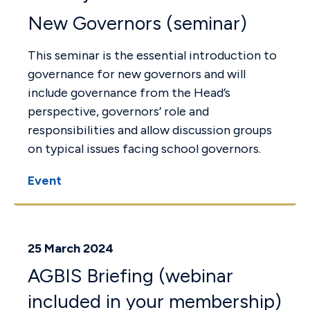
New Governors (seminar)
This seminar is the essential introduction to
governance for new governors and will
include governance from the Head’s
perspective, governors’ role and
responsibilities and allow discussion groups
on typical issues facing school governors.
Event
25 March 2024
AGBIS Briefing (webinar
included in your membership)