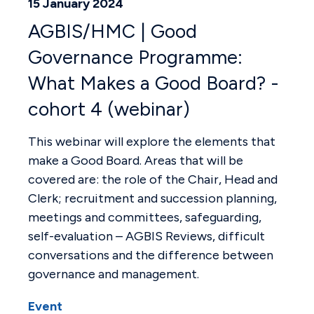
15 January 2024
AGBIS/HMC | Good
Governance Programme:
What Makes a Good Board? -
cohort 4 (webinar)
This webinar will explore the elements that
make a Good Board. Areas that will be
covered are: the role of the Chair, Head and
Clerk; recruitment and succession planning,
meetings and committees, safeguarding,
self-evaluation – AGBIS Reviews, difficult
conversations and the difference between
governance and management.
Event