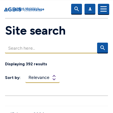
AGBIS Homepage
Site search
Displaying 392 results
Sort by: