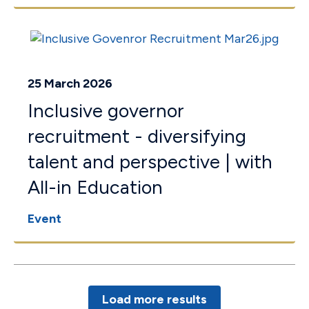
25 March 2026
Inclusive governor
recruitment - diversifying
talent and perspective | with
All-in Education
Event
Load more results