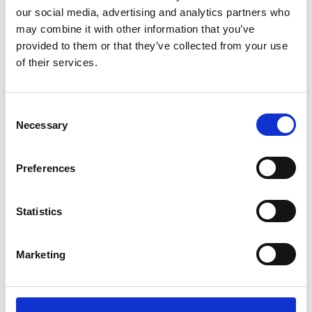
our social media, advertising and analytics partners who
proposed developments in the independent
may combine it with other information that you’ve
inspection regime, and the changes in
provided to them or that they’ve collected from your use
safeguarding governance from 1 September
of their services.
under the updated version of Keeping
Children Safe in Education. This seminar will
also look at the wider emphasis on the
C
Necessary
o
safeguarding culture, the expectations
n
around identifying and monitoring trends
s
and look at some of the lessons coming out
Preferences
e
of recent casework.
n
t
Statistics
Event
S
e
Marketing
l
e
23 May 2024
c
t