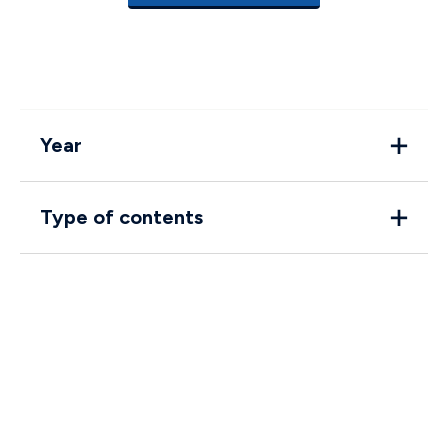
Year
Type of contents