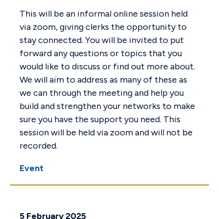
This will be an informal online session held
via zoom, giving clerks the opportunity to
stay connected. You will be invited to put
forward any questions or topics that you
would like to discuss or find out more about.
We will aim to address as many of these as
we can through the meeting and help you
build and strengthen your networks to make
sure you have the support you need. This
session will be held via zoom and will not be
recorded.
Event
5 February 2025