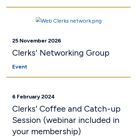
25 November 2026
Clerks' Networking Group
Event
6 February 2024
Clerks' Coffee and Catch-up
Session (webinar included in
your membership)