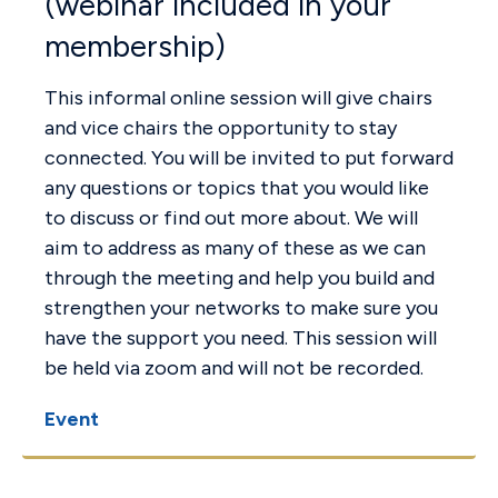
(webinar included in your
membership)
This informal online session will give chairs
and vice chairs the opportunity to stay
connected. You will be invited to put forward
any questions or topics that you would like
to discuss or find out more about. We will
aim to address as many of these as we can
through the meeting and help you build and
strengthen your networks to make sure you
have the support you need. This session will
be held via zoom and will not be recorded.
Event