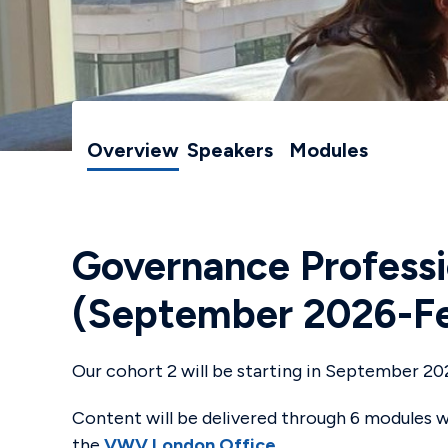
Overview
Speakers
Modules
Governance Professi
(September 2026-Fe
Our cohort 2 will be starting in September 20
Content will be delivered through 6 modules wi
the
VWV London Office
.