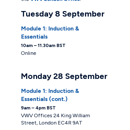
Tuesday 8 September
Module 1: Induction &
Essentials
10am – 11.30am BST
Online
Monday 28 September
Module 1: Induction &
Essentials (cont.)
9am – 4pm BST
VWV Offices 24 King William
Street, London EC4R 9AT