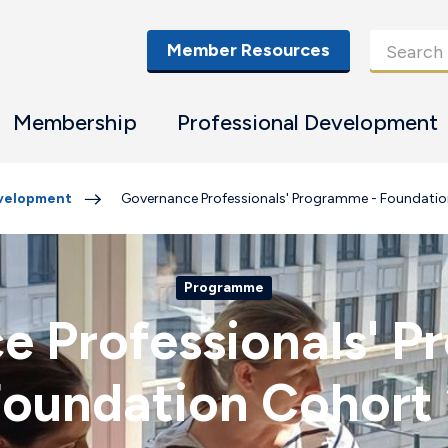
Member Resources
Membership
Professional Development
evelopment
Governance Professionals' Programme - Foundatio
Programme
e Professionals' P
oundation Cohort