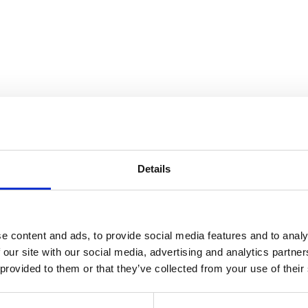
Details
e content and ads, to provide social media features and to analy
 our site with our social media, advertising and analytics partn
 provided to them or that they’ve collected from your use of their