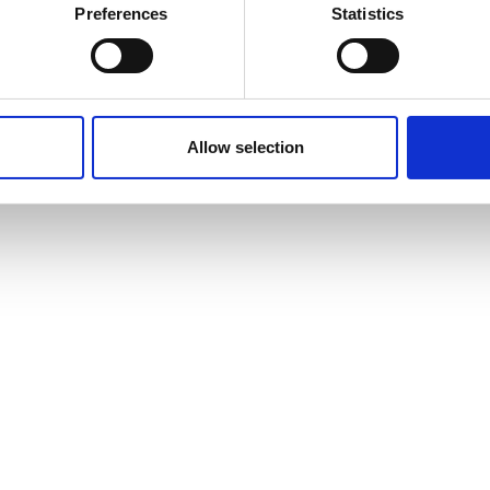
Preferences
Statistics
Allow selection