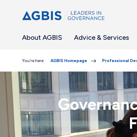
About AGBIS
Advice & Services
You're here:
AGBIS Homepage
Professional D
Governanc
F