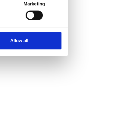
Marketing
Allow all