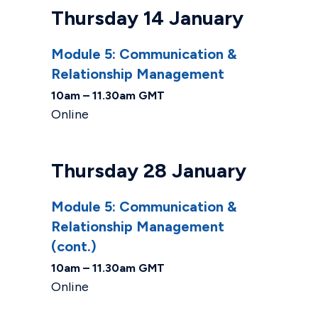
Thursday 14 January
Module 5: Communication &
Relationship Management
10am – 11.30am GMT
Online
Thursday 28 January
Module 5: Communication &
Relationship Management
(cont.)
10am – 11.30am GMT
Online