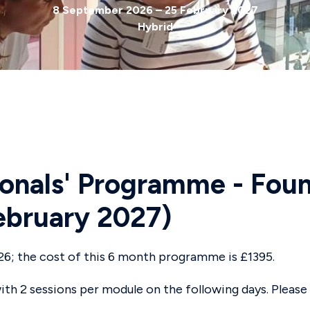
8 September 2026 – 25 February 2027
Hybrid
onals' Programme - Foun
bruary 2027)
26; the cost of this 6 month programme is £1395.
th 2 sessions per module on the following days. Please 