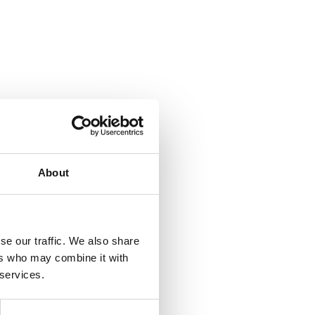
About
se our traffic. We also share
ers who may combine it with
 services.