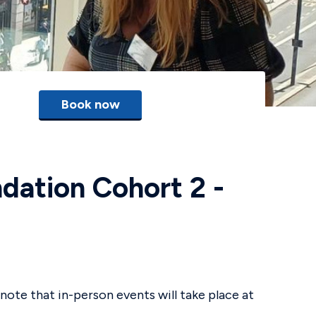
Book now
dation Cohort 2 -
note that in-person events will take place at