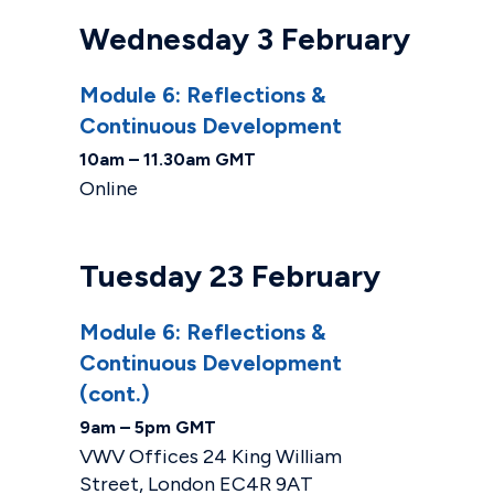
Wednesday 3 February
Module 6: Reflections &
Continuous Development
10am – 11.30am GMT
Online
Tuesday 23 February
Module 6: Reflections &
Continuous Development
(cont.)
9am – 5pm GMT
VWV Offices 24 King William
Street, London EC4R 9AT