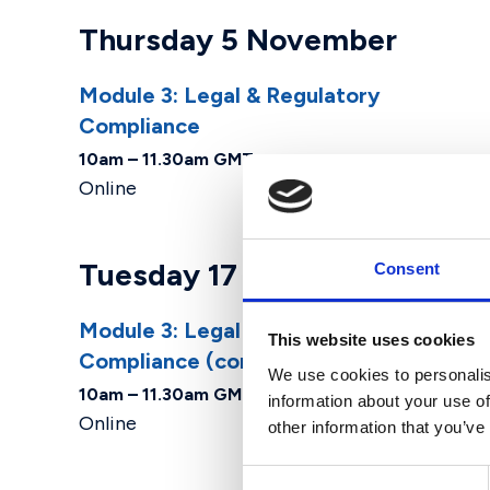
Thursday 5 November
Module 3: Legal & Regulatory
Compliance ​
10am – 11.30am GMT
Online
Tuesday 17 November
Consent
Module 3: Legal & Regulatory
This website uses cookies
Compliance ​(cont.)
We use cookies to personalis
10am – 11.30am GMT
information about your use of
Online
other information that you’ve
Consent