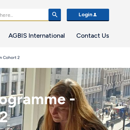
Login
AGBIS International
Contact Us
n Cohort 2
rogramme -
 2