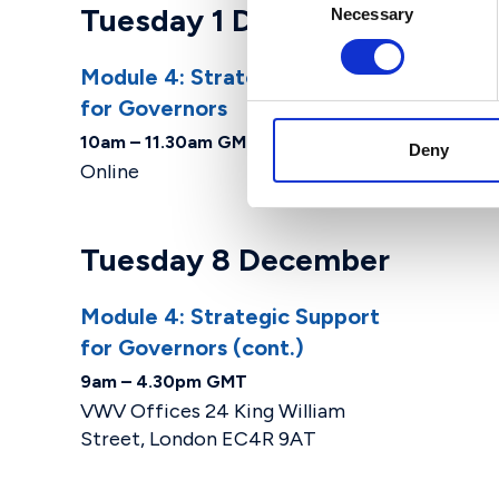
Tuesday 1 December
Necessary
Selection
Module 4: Strategic Support
for Governors
10am – 11.30am GMT
Deny
Online
Tuesday 8 December
Module 4: Strategic Support
for Governors (cont.)
9am – 4.30pm GMT
VWV Offices 24 King William
Street, London EC4R 9AT