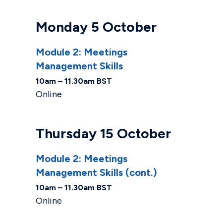
Monday 5 October
Module 2: Meetings
Management Skills
10am – 11.30am BST
Online
Thursday 15 October
Module 2: Meetings
Management Skills (cont.)
10am – 11.30am BST
Online